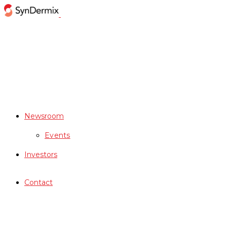
Newsroom
Events
Investors
Contact