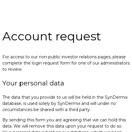
Account request
For access to our non-public investor relations pages, please
complete the login request form for one of our administrators
to review.
Your personal data
The data that you provide to us will be held in the SynDermix
database, is used solely by SynDermix and will under no
circumstances be shared with a third party.
By sending this form you are agreeing that we can hold this
data. We will remove this data upon your request to do so.