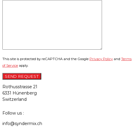
This site is protected by reCAPTCHA and the Google
Privacy Policy
and
Terms
of Service
apply.
Rothusstrasse 21
6331 Hünenberg
Switzerland
Follow us :
info@syndermix.ch