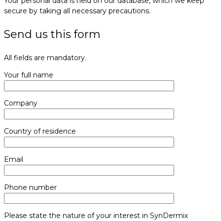
Your personal data is held on our database, which we keep
secure by taking all necessary precautions.
Send us this form
All fields are mandatory.
Your full name
Company
Country of residence
Email
Phone number
Please state the nature of your interest in SynDermix