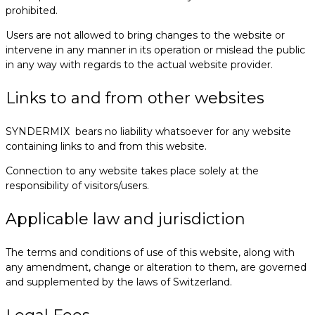
prohibited.
Users are not allowed to bring changes to the website or
intervene in any manner in its operation or mislead the public
in any way with regards to the actual website provider.
Links to and from other websites
SYNDERMIX bears no liability whatsoever for any website
containing links to and from this website.
Connection to any website takes place solely at the
responsibility of visitors/users.
Applicable law and jurisdiction
The terms and conditions of use of this website, along with
any amendment, change or alteration to them, are governed
and supplemented by the laws of Switzerland.