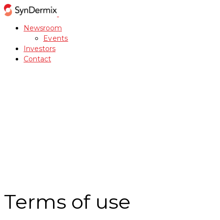
Newsroom
Events
Investors
Contact
Terms of use