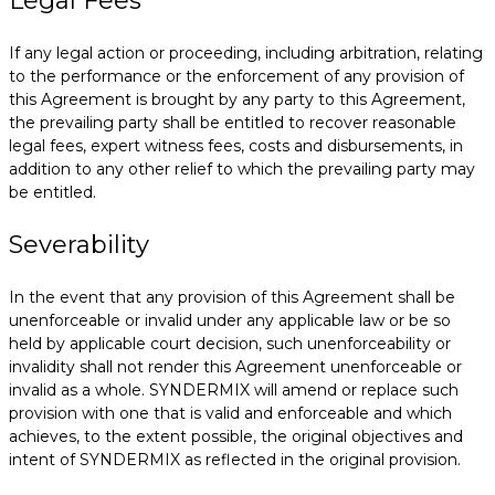
Legal Fees
If any legal action or proceeding, including arbitration, relating
to the performance or the enforcement of any provision of
this Agreement is brought by any party to this Agreement,
the prevailing party shall be entitled to recover reasonable
legal fees, expert witness fees, costs and disbursements, in
addition to any other relief to which the prevailing party may
be entitled.
Severability
In the event that any provision of this Agreement shall be
unenforceable or invalid under any applicable law or be so
held by applicable court decision, such unenforceability or
invalidity shall not render this Agreement unenforceable or
invalid as a whole. SYNDERMIX will amend or replace such
provision with one that is valid and enforceable and which
achieves, to the extent possible, the original objectives and
intent of SYNDERMIX as reflected in the original provision.