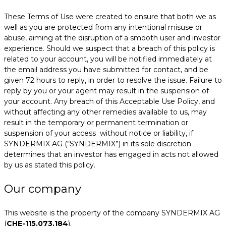
These Terms of Use were created to ensure that both we as
well as you are protected from any intentional misuse or
abuse, aiming at the disruption of a smooth user and investor
experience. Should we suspect that a breach of this policy is
related to your account, you will be notified immediately at
the email address you have submitted for contact, and be
given 72 hours to reply, in order to resolve the issue. Failure to
reply by you or your agent may result in the suspension of
your account. Any breach of this Acceptable Use Policy, and
without affecting any other remedies available to us, may
result in the temporary or permanent termination or
suspension of your access without notice or liability, if
SYNDERMIX AG (“SYNDERMIX”) in its sole discretion
determines that an investor has engaged in acts not allowed
by us as stated this policy.
Our company
This website is the property of the company SYNDERMIX AG
(
CHE-115.073.184
).