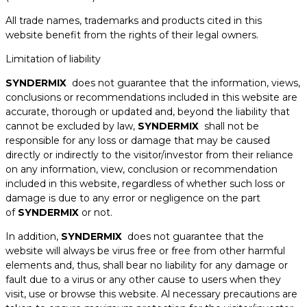
All trade names, trademarks and products cited in this
website benefit from the rights of their legal owners.
Limitation of liability
SYNDERMIX
does not guarantee that the information, views,
conclusions or recommendations included in this website are
accurate, thorough or updated and, beyond the liability that
cannot be excluded by law,
SYNDERMIX
shall not be
responsible for any loss or damage that may be caused
directly or indirectly to the visitor/investor from their reliance
on any information, view, conclusion or recommendation
included in this website, regardless of whether such loss or
damage is due to any error or negligence on the part
of
SYNDERMIX
or not.
In addition,
SYNDERMIX
does not guarantee that the
website will always be virus free or free from other harmful
elements and, thus, shall bear no liability for any damage or
fault due to a virus or any other cause to users when they
visit, use or browse this website. Al necessary precautions are