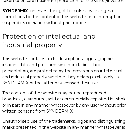
taken to ensure maximum protection for the visitor/investor.
SYNDERMIX
reserves the right to make any changes or
corrections to the content of this website or to interrupt or
suspend its operation without prior notice.
Protection of intellectual and
industrial property
This website contains texts, descriptions, logos, graphics,
images, data and programs which, including their
presentation, are protected by the provisions on intellectual
and industrial property whether they belong exclusively to
SYNDERMIX or the latter has licensed their use.
The content of the website may not be reproduced,
broadcast, distributed, sold or commercially exploited in whole
or in part in any manner whatsoever by any user without prior
written consent from SYNDERMIX .
Unauthorised use of the trademarks, logos and distinguishing
marks presented in the website in any manner whatsoever is