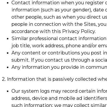
Contact information when you register o
information (such as your gender), date 
other people, such as when you direct us 
people in connection with the Sites, you
accordance with this Privacy Policy.
Similar professional contact information
job title, work address, phone and/or ema
Any content or contributions you post i
submit. If you contact us through a socia
Any information you provide in communica
2. Information that is passively collected wh
Our system logs may record certain inform
address, device and mobile ad identifier
such information; we may collect similar