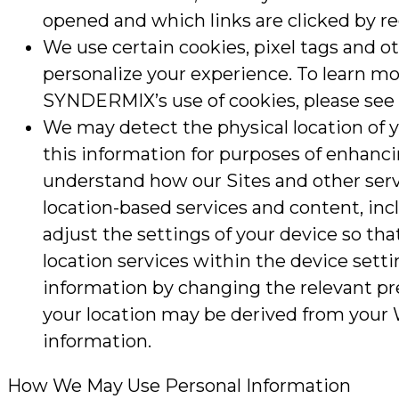
opened and which links are clicked by re
We use certain cookies, pixel tags and o
personalize your experience. To learn mo
SYNDERMIX’s use of cookies, please see o
We may detect the physical location of y
this information for purposes of enhancin
understand how our Sites and other serv
location-based services and content, incl
adjust the settings of your device so that
location services within the device setti
information by changing the relevant pr
your location may be derived from your W
information.
How We May Use Personal Information