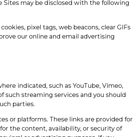
e Sites may be disclosed with the following
cookies, pixel tags, web beacons, clear GIFs
prove our online and email advertising
 where indicated, such as YouTube, Vimeo,
 of such streaming services and you should
uch parties.
ces or platforms. These links are provided for
 the content, availability, or security of