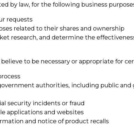
d by law, for the following business purpose
our requests
ses related to their shares and ownership
arket research, and determine the effectivene
elieve to be necessary or appropriate for cert
process
government authorities, including public and
al security incidents or fraud
bile applications and websites
rmation and notice of product recalls