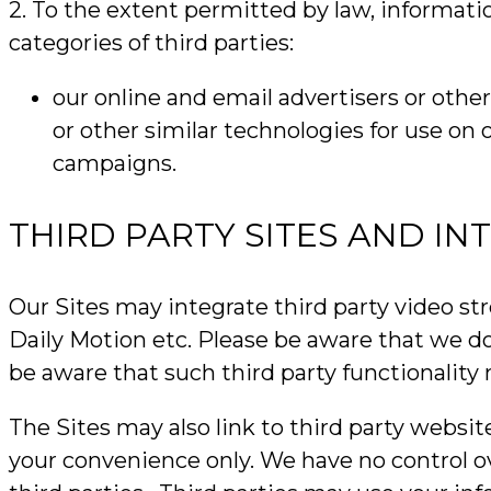
2. To the extent permitted by law, informati
categories of third parties:
our online and email advertisers or othe
or other similar technologies for use on
campaigns.
THIRD PARTY SITES AND IN
Our Sites may integrate third party video st
Daily Motion etc. Please be aware that we do
be aware that such third party functionality
The Sites may also link to third party websit
your convenience only. We have no control over