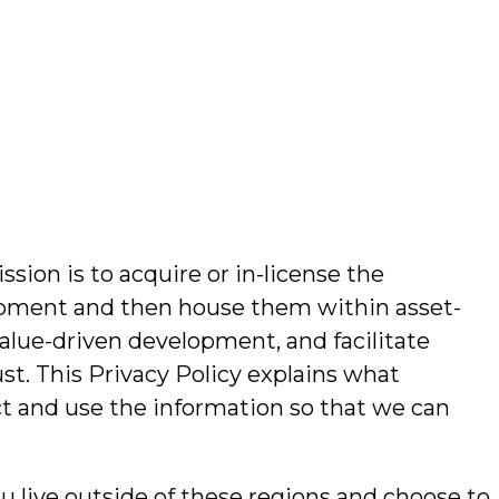
sion is to acquire or in-license the
velopment and then house them within asset-
alue-driven development, and facilitate
ust. This Privacy Policy explains what
ct and use the information so that we can
ou live outside of these regions and choose to