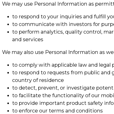
We may use Personal Information as permitte
to respond to your inquiries and fulfill y
to communicate with investors for purpo
to perform analytics, quality control, m
and services
We may also use Personal Information as we b
to comply with applicable law and legal 
to respond to requests from public and 
country of residence
to detect, prevent, or investigate potenti
to facilitate the functionality of our mo
to provide important product safety info
to enforce our terms and conditions