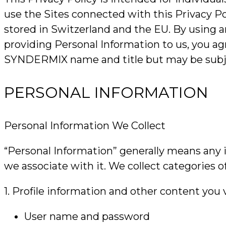
use the Sites connected with this Privacy Po
stored in Switzerland and the EU. By using any
providing Personal Information to us, you ag
SYNDERMIX name and title but may be subject
PERSONAL INFORMATION
Personal Information We Collect
“Personal Information” generally means any i
we associate with it. We collect categories o
1. Profile information and other content you 
User name and password