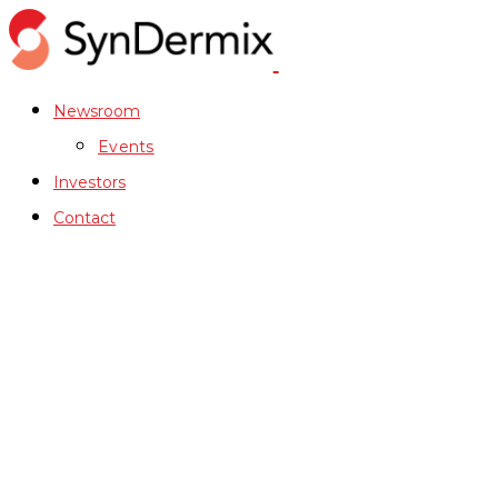
Newsroom
Events
Investors
Contact