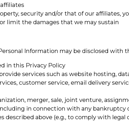
affiliates
roperty, security and/or that of our affiliates, y
s or limit the damages that we may sustain
r Personal Information may be disclosed with th
ed in this Privacy Policy
 provide services such as website hosting, dat
services, customer service, email delivery servi
anization, merger, sale, joint venture, assignme
 (including in connection with any bankruptcy 
s described above (e.g., to comply with legal 