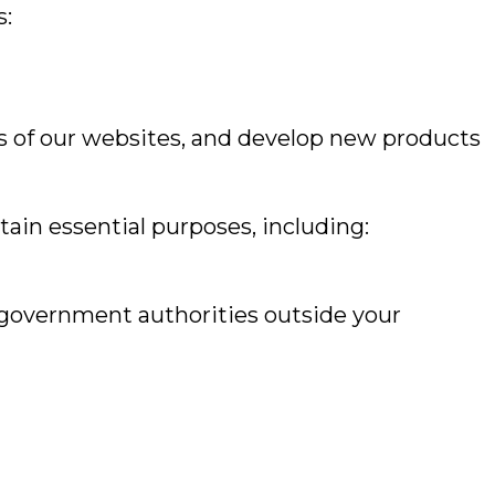
s:
ss of our websites, and develop new products
ain essential purposes, including:
 government authorities outside your