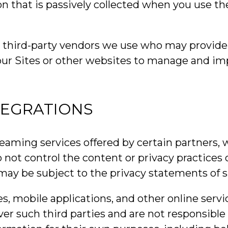
on that is passively collected when you use th
r third-party vendors we use who may provide 
 our Sites or other websites to manage and im
TEGRATIONS
reaming services offered by certain partners,
 not control the content or privacy practices
 may be subject to the privacy statements of s
es, mobile applications, and other online servi
 such third parties and are not responsible for