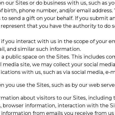
n our Sites or do business with us, such as y
of birth, phone number, and/or email address.
to send a gift on your behalf. If you submit a
 represent that you have the authority to do s
 if you interact with us in the scope of your
il, and similar such information.
n a public space on the Sites. This includes 
l media site, we may collect your social media 
tions with us, such as via social media, e-ma
en you use the Sites, such as by our web server
ation about visitors to our Sites, including 
s, browser information, interaction with the S
 information from emails you receive from us 