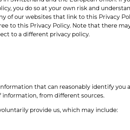
licy, you do so at your own risk and understan
 of our websites that link to this Privacy Poli
ree to this Privacy Policy. Note that there ma
 to a different privacy policy.
nformation that can reasonably identify you a
f information, from different sources.
voluntarily provide us, which may include: