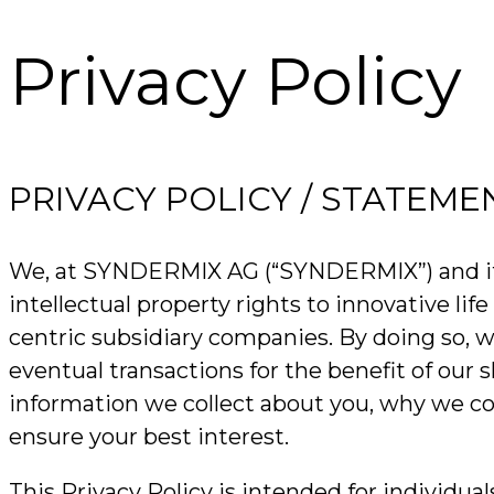
Privacy Policy
PRIVACY POLICY / STATEME
We, at SYNDERMIX AG (“SYNDERMIX”) and its af
intellectual property rights to innovative l
centric subsidiary companies. By doing so, 
eventual transactions for the benefit of our 
information we collect about you, why we col
ensure your best interest.
This Privacy Policy is intended for individua