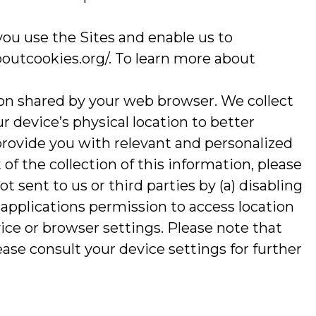
you use the Sites and enable us to
boutcookies.org/. To learn more about
ion shared by your web browser. We collect
r device’s physical location to better
provide you with relevant and personalized
of the collection of this information, please
t sent to us or third parties by (a) disabling
 applications permission to access location
ce or browser settings. Please note that
ase consult your device settings for further