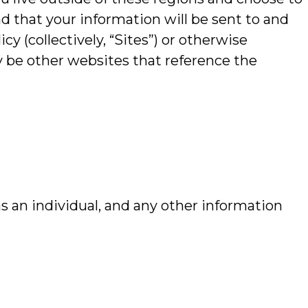
d that your information will be sent to and
cy (collectively, “Sites”) or otherwise
y be other websites that reference the
s an individual, and any other information