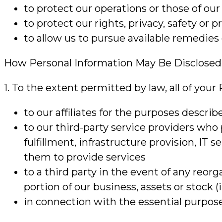
to protect our operations or those of our 
to protect our rights, privacy, safety or p
to allow us to pursue available remedie
How Personal Information May Be Disclosed
1. To the extent permitted by law, all of you
to our affiliates for the purposes describ
to our third-party service providers who
fulfillment, infrastructure provision, IT 
them to provide services
to a third party in the event of any reorg
portion of our business, assets or stock
in connection with the essential purpose