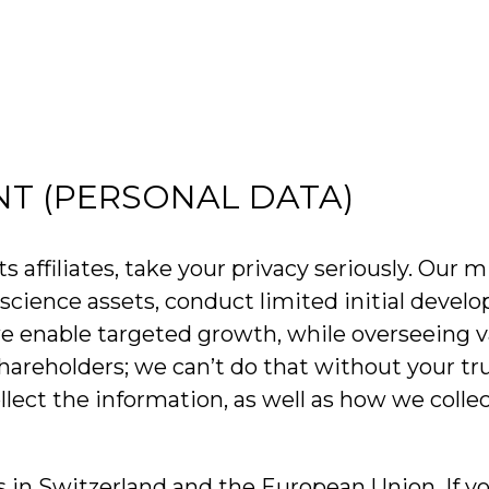
NT (PERSONAL DATA)
filiates, take your privacy seriously. Our mis
ife science assets, conduct limited initial de
we enable targeted growth, while overseeing v
shareholders; we can’t do that without your tr
lect the information, as well as how we colle
ls in Switzerland and the European Union. If y