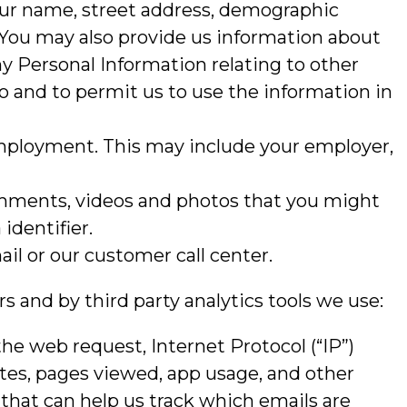
our name, street address, demographic
 You may also provide us information about
ny Personal Information relating to other
o and to permit us to use the information in
 employment. This may include your employer,
comments, videos and photos that you might
identifier.
il or our customer call center.
s and by third party analytics tools we use:
the web request, Internet Protocol (“IP”)
ites, pages viewed, app usage, and other
that can help us track which emails are