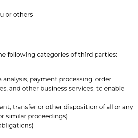
ou or others
e following categories of third parties:
a analysis, payment processing, order
ces, and other business services, to enable
nt, transfer or other disposition of all or any
or similar proceedings)
obligations)