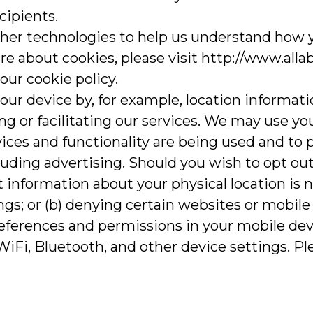
cipients.
ther technologies to help us understand how 
re about cookies, please visit http://www.alla
ur cookie policy.
our device by, for example, location informat
g or facilitating our services. We may use you
ices and functionality are being used and to 
uding advertising. Should you wish to opt out 
 information about your physical location is no
ngs; or (b) denying certain websites or mobile
eferences and permissions in your mobile devi
iFi, Bluetooth, and other device settings. Ple